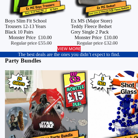
Monster Deal
Boys Slim Fit School
Monster Deal
Ex MS (Major Store)
ADD
Trousers 12-13 Years
Teddy Fleece Bedset
Black 10 Pairs
Grey Single 2 Pack
Monster Price
£10.00
Monster Price
£10.00
Regular price
£55.00
Regular price
£32.00
VIEW MORE
The best deals are the ones you didn’t expect to find.
Party Bundles