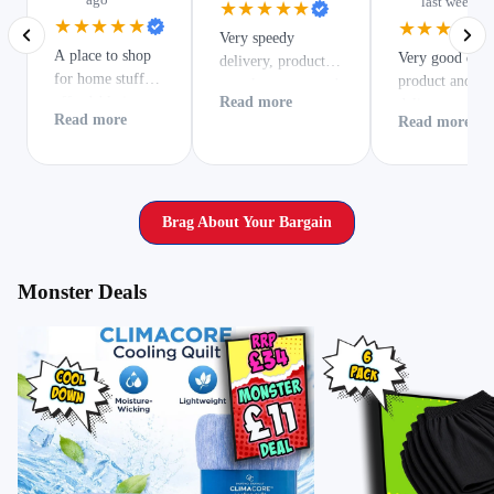
last week
★★★★★
★★★★★
★★★★★
Very speedy
A place to shop
Very good qual
delivery, product
for home stuff,
product and ver
exactly as expected.
affordable items
Read more
delivery
Read more
Read more
and much more.
Brag About Your Bargain
Monster Deals