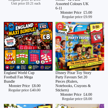
Unit price
£0.21 each
Assorted Colours UK
6-11
Monster Price
£5.00
Regular price
£9.99
CHOOSE
Sold out
England World Cup
Monster Deal
Disney Pixar Toy Story
Football Fan Mega
Party Favours Set 20
Bundle
Pieces (Rulers,
Monster Price
£8.00
Notebooks, Crayons &
Regular price
£40.00
Stickers)
Monster Price
£4.00
Regular price
£8.00