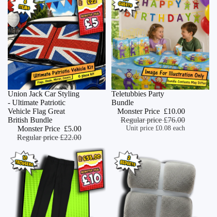
Monster Deal
Union Jack Car Styling
Monster Deal
Teletubbies Party
ADD
- Ultimate Patriotic
Bundle
Vehicle Flag Great
Monster Price
£10.00
British Bundle
Regular price
£76.00
Monster Price
£5.00
Unit price
£0.08 each
Regular price
£22.00