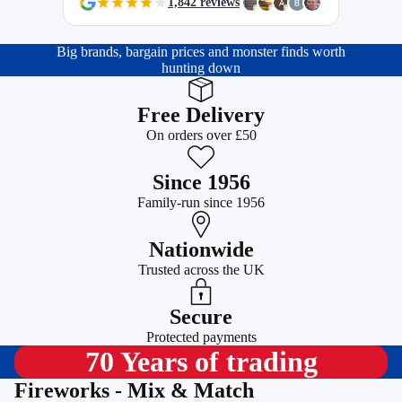
1,842 reviews
Big brands, bargain prices and monster finds worth
hunting down
Free Delivery
On orders over £50
Since 1956
Family-run since 1956
Nationwide
Trusted across the UK
Secure
Protected payments
70 Years of trading
Fireworks - Mix & Match