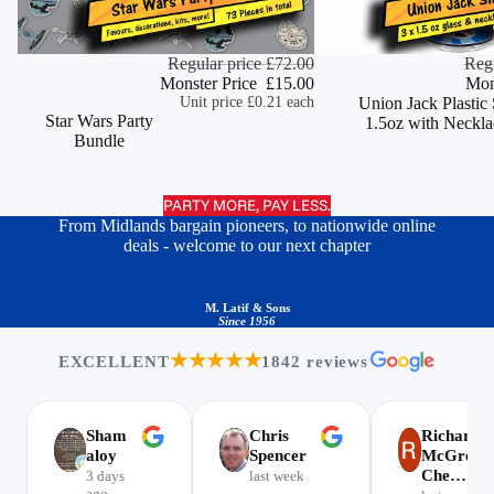
Monster Deal
Regular price
£72.00
Monster Deal
Regu
ADD
Monster Price
£15.00
Mon
Unit price
£0.21 each
Union Jack Plastic
Star Wars Party
1.5oz with Neckla
Bundle
PARTY MORE, PAY LESS.
From Midlands bargain pioneers, to nationwide online
deals - welcome to our next chapter
M. Latif & Sons
Since 1956
★★★★★
EXCELLENT
1842 reviews
Sham
Chris
Richard
aloy
Spencer
McGregor
Che…
3 days
last week
ago