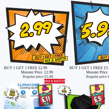
Monster Deal
BUY 1 GET 1 FREE £2.99
Monster Deal
BUY 1 GET 1 FREE £5.
ADD
Monster Price
£2.99
Monster Price
Regular price
£5.98
Regular price
MIX & MATCH