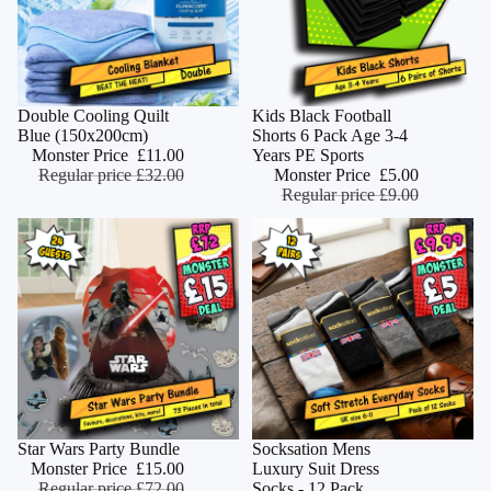
Monster Deal
Double Cooling Quilt
Monster Deal
Kids Black Football
ADD
Blue (150x200cm)
Shorts 6 Pack Age 3-4
Monster Price
£11.00
Years PE Sports
Regular price
£32.00
Monster Price
£5.00
Regular price
£9.00
Monster Deal
Star Wars Party Bundle
Monster Deal
Socksation Mens
ADD
Monster Price
£15.00
Luxury Suit Dress
Regular price
£72.00
Socks - 12 Pack