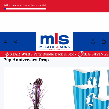
Free shipping* on orders over
£50
Latifs. Since 1956.
STAR WARS
Party Bundle
Back in Stock!
BIG SAVINGS
70p Anniversary Drop