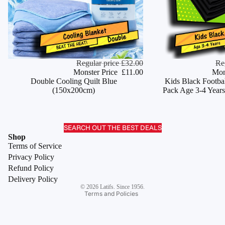
Monster Deal
Regular price
£32.00
Monster Deal
Re
ADD
Monster Price
£11.00
Mon
Double Cooling Quilt Blue
Kids Black Footbal
(150x200cm)
Pack Age 3-4 Years
SEARCH OUT THE BEST DEALS
Refund policy
Shop
Terms of Service
Privacy policy
Privacy Policy
Terms of service
Refund Policy
Shipping policy
Delivery Policy
© 2026
Latifs. Since 1956.
Terms and Policies