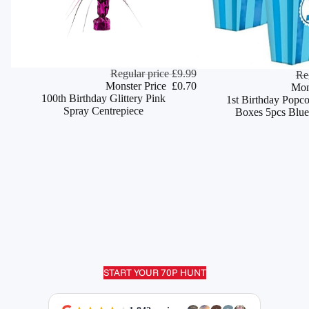
Monster Deal
Regular price
£9.99
Monster Deal
Re
ADD
Monster Price
£0.70
Mon
100th Birthday Glittery Pink
1st Birthday Popc
Spray Centrepiece
Boxes 5pcs Blue
START YOUR 70P HUNT